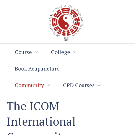
Skip
Skip
to
to
Content
navigation
Course
College
Book Acupuncture
Community
CPD Courses
The ICOM
International