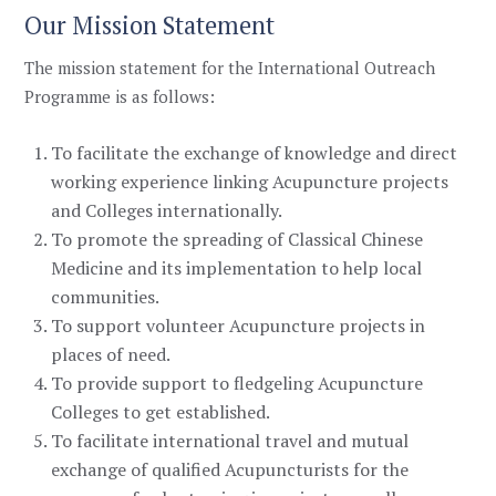
Our Mission Statement
The mission statement for the
International Outreach
Programme
is as follows:
To facilitate the exchange of knowledge and direct
working experience linking Acupuncture projects
and Colleges internationally.
To promote the spreading of Classical Chinese
Medicine and its implementation to help local
communities.
To support volunteer Acupuncture projects in
places of need.
To provide support to fledgeling Acupuncture
Colleges to get established.
To facilitate international travel and mutual
exchange of qualified Acupuncturists for the