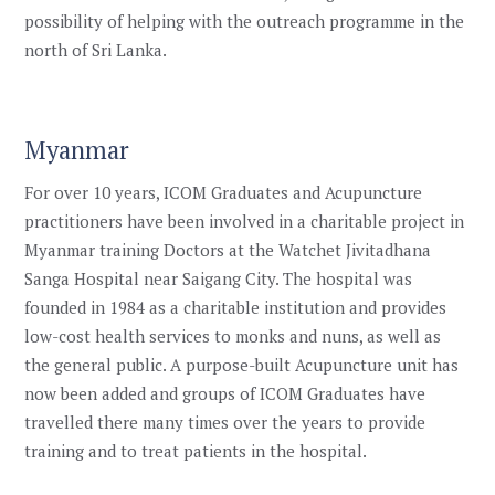
possibility of helping with the outreach programme in the
north of Sri Lanka.
Myanmar
For over 10 years, ICOM Graduates and Acupuncture
practitioners have been involved in a charitable project in
Myanmar training Doctors at the Watchet Jivitadhana
Sanga Hospital near Saigang City.
The hospital was
founded in 1984 as a charitable institution and provides
low-cost health services to monks and nuns, as well as
the general public. A purpose-built Acupuncture unit has
now been added
and groups of ICOM Graduates have
travelled there many times over the years to provide
training and to treat patients in the hospital.