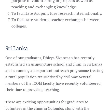
purpose of volunteering in projects as well as
teaching and exchanging knowledge.
To facilitate Acupuncture research internationally.
To facilitate student/ teacher exchanges between
colleges.
Sri Lanka
One of our graduates,
Dhivya Sivanesan has recently
established an Acupuncture school and clinic in Sri Lanka
and is running an important outreach programme treating
a rural population traumatised by civil war. Several
members of the ICOM faculty have recently volunteered
their time to providing teaching.
There are exciting opportunities for graduates to
volunteer in the clinic in Colombo, along with the