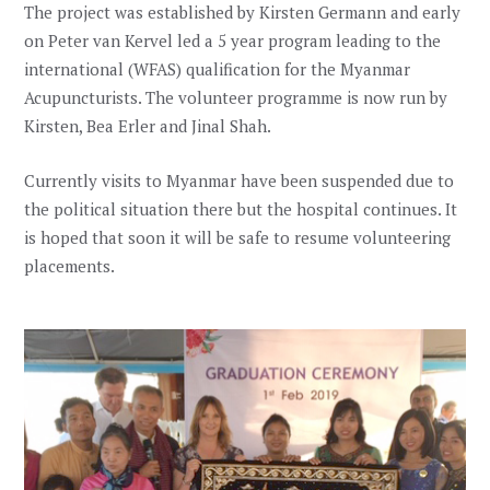
The project was established by Kirsten Germann and early
on Peter van Kervel led a 5 year program leading to the
international (WFAS) qualification for the Myanmar
Acupuncturists. The volunteer programme is now run by
Kirsten, Bea Erler and Jinal Shah.
Currently visits to Myanmar have been suspended due to
the political situation there but the hospital continues. It
is hoped that soon it will be safe to resume volunteering
placements.