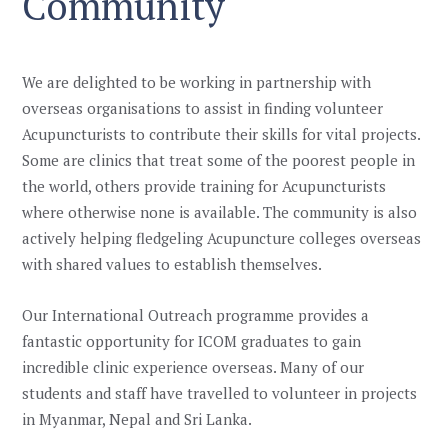
Community
We are delighted to be working in partnership with
overseas
organisations
to assist in finding volunteer
Acupuncturists
to contribute their skills
for
vital
projects.
Some are clinics that
treat some of the poorest people in
the world
, others provide training for Acupuncturists
where otherwise none is available.
The community is also
actively helping fledgeling Acupuncture colleges overseas
with shared values to establish themselves.
Our International Outreach programme provides a
fantastic opportunity for ICOM graduates to gain
incredible clinic experience overseas. Many of our
students and staff have travelled to volunteer in projects
in Myanmar, Nepal and Sri Lanka.