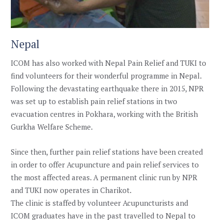
Nepal
ICOM has also worked with Nepal Pain Relief and TUKI to
find volunteers for their wonderful programme in Nepal.
Following the devastating earthquake there in 2015, NPR
was set up to establish pain relief stations in two
evacuation centres in Pokhara, working with the British
Gurkha Welfare Scheme.
Since then, further pain relief stations have been created
in order to offer Acupuncture and pain relief services to
the most affected areas. A permanent clinic run by NPR
and TUKI now operates in Charikot.
The clinic is staffed by volunteer Acupuncturists and
ICOM graduates have in the past travelled to Nepal to