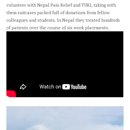
volunteer with Nepal Pain Relief and TUKI, taking with
them suitcases packed full of donations from fellow
colleagues and students. In Nepal they treated hundreds
of patients over the course of six week placements.