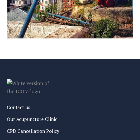
Contact us
Our Acupuncture Clinic
CPD Cancellation Policy