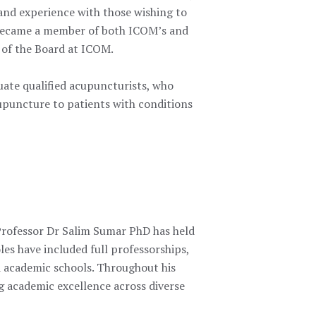
 and experience with those wishing
to
d became a member of both ICOM’s and
 of the Board at ICOM.
ate qualified acupuncturists, who
cupuncture to patients with conditions
Professor Dr Salim Sumar PhD has held
les have included full professorships,
 academic schools. Throughout his
ng academic excellence across diverse