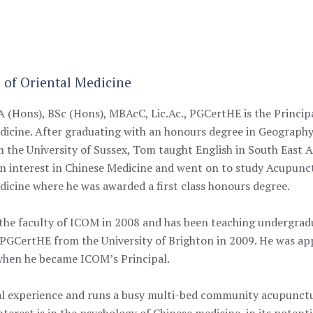
e of Oriental Medicine
 (Hons), BSc (Hons), MBAcC, Lic.Ac., PGCertHE is the Principa
dicine. After graduating with an honours degree in Geograp
 the University of Sussex, Tom taught English in South East As
n interest in Chinese Medicine and went on to study Acupunct
dicine where he was awarded a first class honours degree.
the faculty of ICOM in 2008 and has been teaching undergradua
 PGCertHE from the University of Brighton in 2009. He was app
 when he became ICOM’s Principal.
l experience and runs a busy multi-bed community acupuncture
terest is in the psychology of Chinese medicine, in its potenti