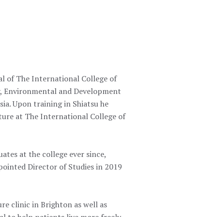
l of The International College of
hy, Environmental and Development
ia. Upon training in Shiatsu he
ure at The International College of
tes at the college ever since,
ointed Director of Studies in 2019
 clinic in Brighton as well as
al to help patients live more freely