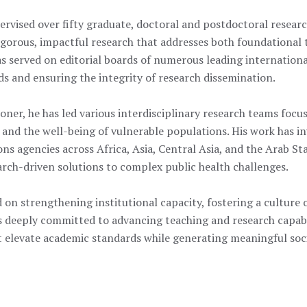
ervised over fifty graduate, doctoral and postdoctoral researc
gorous, impactful research that addresses both foundational 
has served on editorial boards of numerous leading internation
s and ensuring the integrity of research dissemination.
oner, he has led various interdisciplinary research teams focus
, and the well-being of vulnerable populations. His work has i
s agencies across Africa, Asia, Central Asia, and the Arab St
arch-driven solutions to complex public health challenges.
 on strengthening institutional capacity, fostering a culture 
s deeply committed to advancing teaching and research capabi
hat elevate academic standards while generating meaningful soc