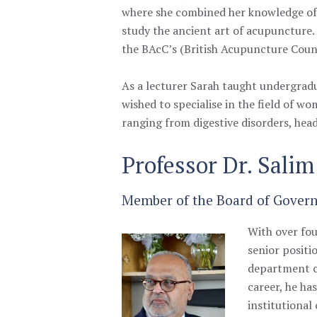
where she combined her knowledge of 
study the ancient art of acupuncture
the BAcC’s (British Acupuncture Counc
As a lecturer Sarah taught undergrad
wished to specialise in the field of wo
ranging from digestive disorders, head
Professor Dr. Sali
Member of the Board of Governo
With over fou
senior positi
department c
career, he ha
institutional