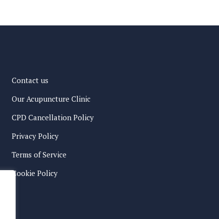
Contact us
Our Acupuncture Clinic
CPD Cancellation Policy
Privacy Policy
Terms of Service
Cookie Policy