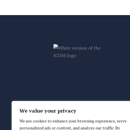
We value your privacy
We use cookies to enhance your browsing experience, serve
personalized ads or content, and analyze our traffic. By