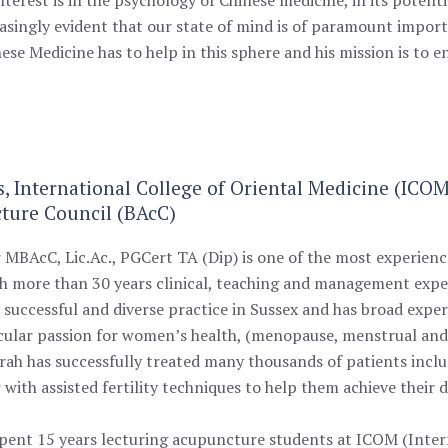
reasingly evident that our state of mind is of paramount import
nese Medicine has to help in this sphere and his mission is to
s, International College of Oriental Medicine (ICO
ture Council (BAcC)
r
MBAcC, Lic.Ac., PGCert TA (Dip)
is one of the most experien
th more than 30 years clinical, teaching and management expe
 successful and diverse practice in Sussex and has broad experi
icular passion for women’s health, (menopause, menstrual and
 Sarah has successfully treated many thousands of patients inc
 with assisted fertility techniques to help them achieve their
 spent 15 years lecturing acupuncture students at ICOM (Inter