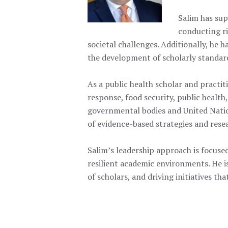
Salim has sup
conducting ri
societal challenges. Additionally, he 
the development of scholarly standard
As a public health scholar and practiti
response, food security, public health
governmental bodies and United Nation
of evidence-based strategies and rese
Salim’s leadership approach is focused
resilient academic environments. He i
of scholars, and driving initiatives t