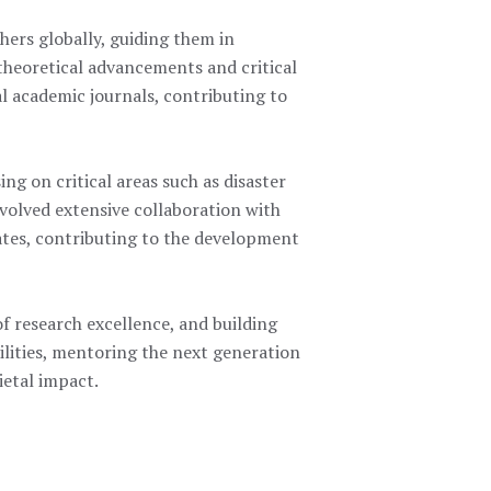
hers globally, guiding them in
theoretical advancements and critical
al academic journals, contributing to
ing on critical areas such as disaster
nvolved extensive collaboration with
ates, contributing to the development
of research excellence, and building
lities, mentoring the next generation
ietal impact.