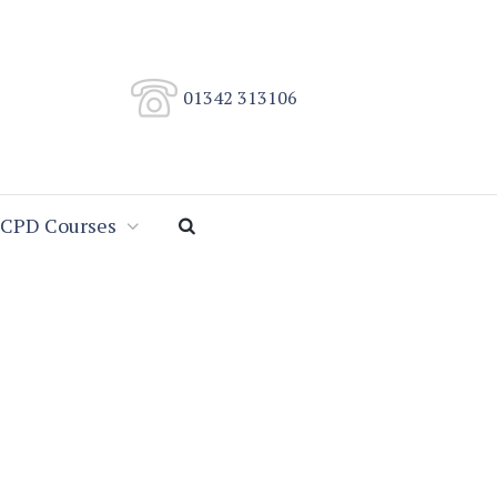
01342 313106
CPD Courses