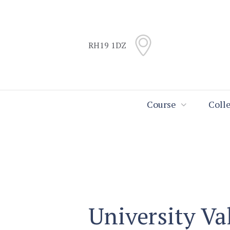
Skip
Skip
to
to
Content
navigation
RH19 1DZ
Search
Course
Coll
University Va