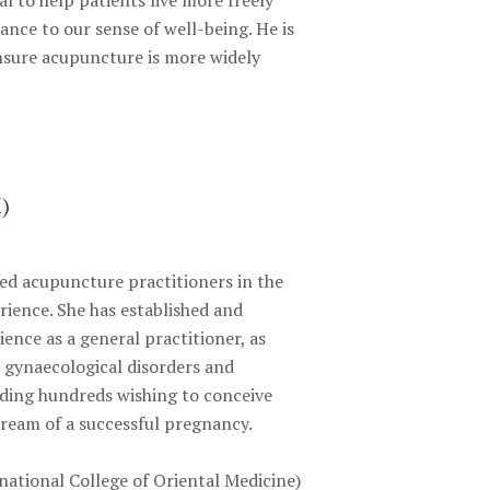
ance to our sense of well-being. He is
 ensure acupuncture is more widely
M)
ced acupuncture practitioners in the
rience.
She has established and
ence as a general practitioner, as
 gynaecological disorders and
luding hundreds wishing to conceive
 dream of a successful pregnancy.
national College of Oriental Medicine)