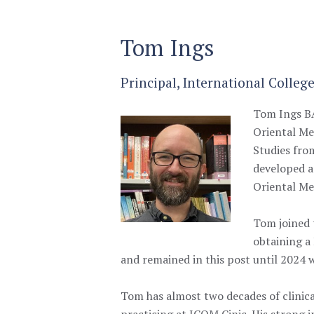
Tom Ings
Principal, International Colleg
Tom Ings BA
Oriental Me
Studies from
developed a
Oriental Me
Tom joined 
obtaining a
and remained in this post until 2024
Tom has almost two decades of clinica
practicing at ICOM Cinic. His strong in