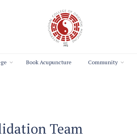
ege
Book Acupuncture
Community
lidation Team