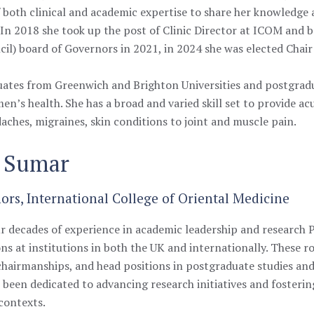
both clinical and academic expertise to share her knowledge
. In 2018 she took up the post of Clinic Director at ICOM an
il) board of Governors in 2021, in 2024 she was elected Chair
uates from Greenwich and Brighton Universities and postgradu
men’s health. S
he has a broad and varied skill set to provide a
aches, migraines, skin conditions to joint and muscle pain.
m Sumar
rs, International College of Oriental Medicine
r decades of experience in academic leadership and research 
ons at institutions in both the UK and internationally. These ro
hairmanships, and head positions in postgraduate studies and
s been dedicated to advancing research initiatives and fosteri
 contexts.