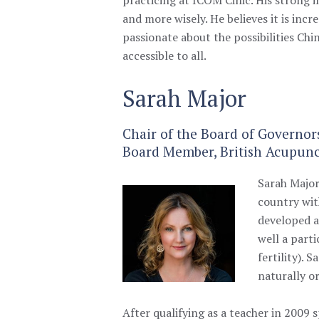
and more wisely. He believes it is inc
passionate about the possibilities Chi
accessible to all.
Sarah Major
Chair of the Board of Governor
Board Member, British Acupunc
Sarah Majo
country w
i
developed a
well a part
fertility).
naturally or
A
fter qualifying as a teacher in 2009