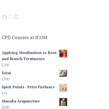
Facebook
Instagram
LinkedIn
CPD Courses at ICOM
Applying Moxibustion to Root
and Branch Treatments
£
200
Sotai
£
200
Spirit Points - Peter Firebrace
£
56
Manaka Acupuncture
£
400