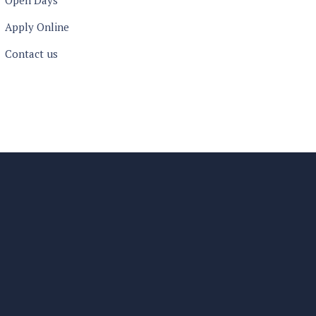
Open Days
Apply Online
Contact us