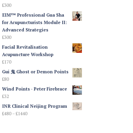
£
300
EIM™ Professional Gua Sha
for Acupuncturists Module II:
Advanced Strategies
£
300
Facial Revitalisation
Acupuncture Workshop
£
170
Gui 鬼 Ghost or Demon Points
£
80
Wind Points - Peter Firebrace
£
32
INR Clinical Neijing Program
Price
£
480
–
£
1440
range:
£480