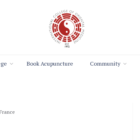
ege
Book Acupuncture
Community
 France