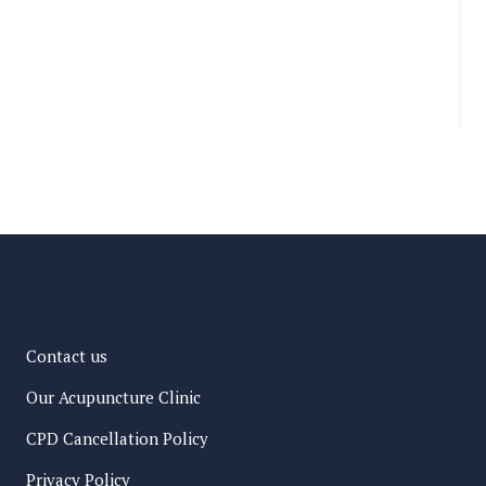
Contact us
Our Acupuncture Clinic
CPD Cancellation Policy
Privacy Policy