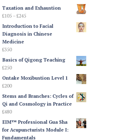
Taxation and Exhaustion
Price
£
105
–
£
245
range:
Introduction to Facial
£105
Diagnosis in Chinese
through
Medicine
£245
£
350
Basics of Qigong Teaching
£
250
Ontake Moxibustion Level 1
£
200
Stems and Branches: Cycles of
Qi and Cosmology in Practice
£
480
EIM™ Professional Gua Sha
for Acupuncturists Module I:
Fundamentals