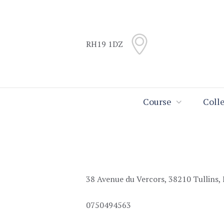
Skip
Skip
to
to
Content
navigation
RH19 1DZ
Search
Course
Coll
38 Avenue du Vercors, 38210 Tullins,
0750494563