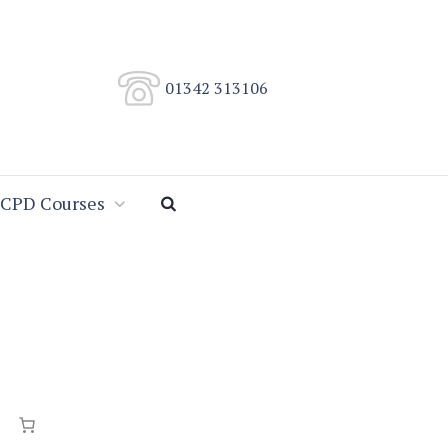
01342 313106
CPD Courses