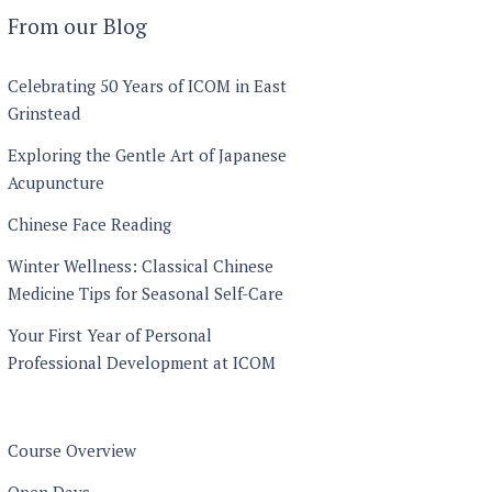
through
From our Blog
£1440
Celebrating 50 Years of ICOM in East
Grinstead
Exploring the Gentle Art of Japanese
Acupuncture
Chinese Face Reading
Winter Wellness: Classical Chinese
Medicine Tips for Seasonal Self-Care
Your First Year of Personal
Professional Development at ICOM
Course Overview