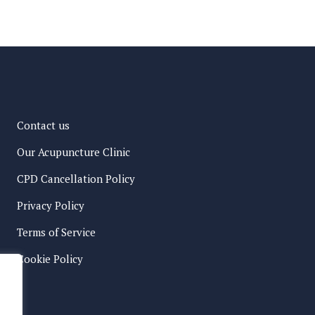
Contact us
Our Acupuncture Clinic
CPD Cancellation Policy
Privacy Policy
Terms of Service
Cookie Policy