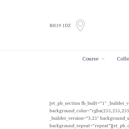
Skip
Skip
to
to
Content
navigation
RH19 1DZ
Search
Course
Coll
[et_pb_section fb_built=”1″ _builder_
background_color=”rgba(255,255,255
_builder_version=”3.25″ background_s
background_repeat=”repeat”][et_pb_c