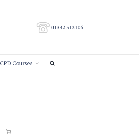
01342 313106
CPD Courses