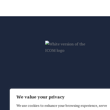
We value your privacy
We use cookies to enhance your browsing experience, serve