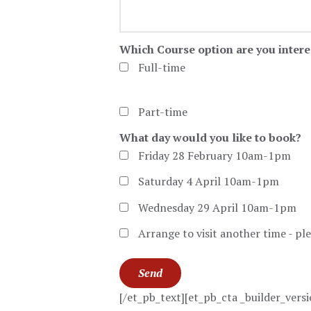
Which Course option are you intere
Full-time
Part-time
What day would you like to book?
Friday 28 February 10am-1pm
Saturday 4 April 10am-1pm
Wednesday 29 April 10am-1pm
Arrange to visit another time - pl
[/et_pb_text][et_pb_cta _builder_ver