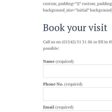
custom_padding=”|||” custom_padding__
background_size=”initial” background
Book your visit
Call us on (01342) 31 31 06 or fill in 
possible:
Name
(required)
Phone No.
(required)
Email
(required)