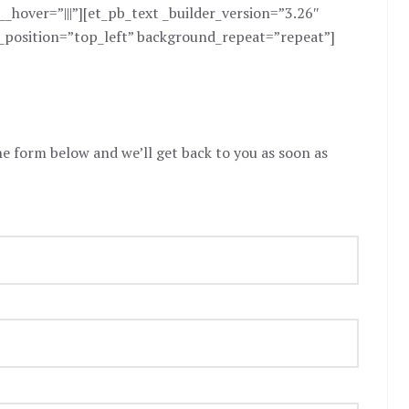
hover=”|||”][et_pb_text _builder_version=”3.26″
_position=”top_left” background_repeat=”repeat”]
the form below and we’ll get back to you as soon as