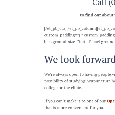
Call (
to find out about
[/et_pb_cta][/et_pb_column][et_pb_co
custom_padding=”|||” custom_padding__
background_size=”initial” background
We look forward
We’re always open to having people vi
possibility of studying Acupuncture he
college or the clinic.
If you can’t make it to one of our
Ope
that is more convenient for you.