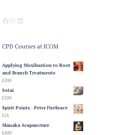
Facebook
Instagram
LinkedIn
CPD Courses at ICOM
Applying Moxibustion to Root
and Branch Treatments
£
200
Sotai
£
200
Spirit Points - Peter Firebrace
£
56
Manaka Acupuncture
£
400