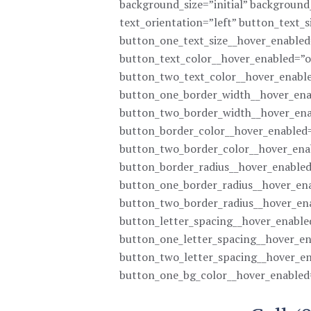
background_size=”initial” backgroun
text_orientation=”left” button_text_
button_one_text_size__hover_enabled
button_text_color__hover_enabled=”o
button_two_text_color__hover_enable
button_one_border_width__hover_ena
button_two_border_width__hover_ena
button_border_color__hover_enabled=
button_two_border_color__hover_ena
button_border_radius__hover_enabled
button_one_border_radius__hover_ena
button_two_border_radius__hover_en
button_letter_spacing__hover_enable
button_one_letter_spacing__hover_en
button_two_letter_spacing__hover_en
button_one_bg_color__hover_enabled=