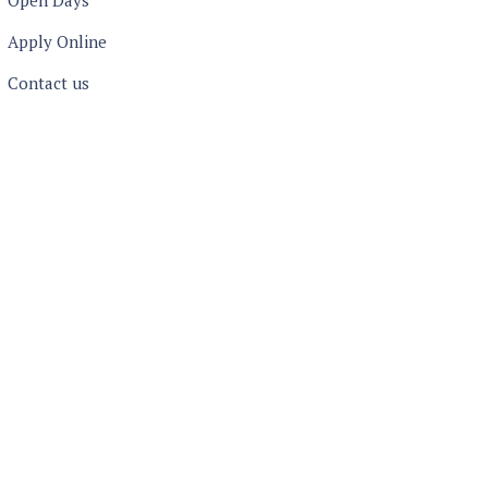
Open Days
Apply Online
Contact us