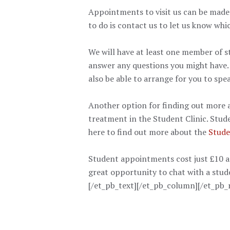
Appointments to visit us can be made 
to do is contact us to let us know whic
We will have at least one member of s
answer any questions you might have.
also be able to arrange for you to spe
Another option for finding out more a
treatment in the Student Clinic. Stud
here to find out more about the
Stude
Student appointments cost just £10 and
great opportunity to chat with a stude
[/et_pb_text][/et_pb_column][/et_pb_