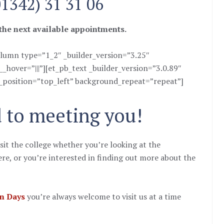
01342) 31 31 06
 the next available appointments.
lumn type=”1_2″ _builder_version=”3.25″
hover=”|||”][et_pb_text _builder_version=”3.0.89″
_position=”top_left” background_repeat=”repeat”]
 to meeting you!
sit the college whether you’re looking at the
re, or you’re interested in finding out more about the
n Days
you’re always welcome to visit us at a time