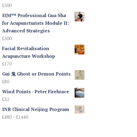
£
300
EIM™ Professional Gua Sha
for Acupuncturists Module II:
Advanced Strategies
£
300
Facial Revitalisation
Acupuncture Workshop
£
170
Gui 鬼 Ghost or Demon Points
£
80
Wind Points - Peter Firebrace
£
32
INR Clinical Neijing Program
Price
£
480
–
£
1440
range:
£480