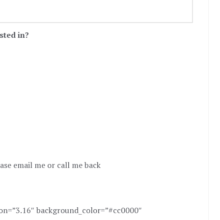
sted in?
ease email me or call me back
sion=”3.16″ background_color=”#cc0000″