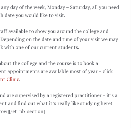
any day of the week, Monday – Saturday, all you need
h date you would like to visit.
taff available to show you around the college and
 Depending on the date and time of your visit we may
ak with one of our current students.
bout the college and the course is to book a
ent appointments are available most of year – click
nt Clinic
.
 are supervised by a registered practitioner – it’s a
nt and find out what it’s really like studying here!
row][/et_pb_section]