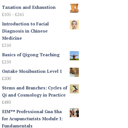
Taxation and Exhaustion
Price
£
105
–
£
245
range:
Introduction to Facial
£105
Diagnosis in Chinese
through
Medicine
£245
£
350
Basics of Qigong Teaching
£
250
Ontake Moxibustion Level 1
£
200
Stems and Branches: Cycles of
Qi and Cosmology in Practice
£
480
EIM™ Professional Gua Sha
for Acupuncturists Module I:
Fundamentals