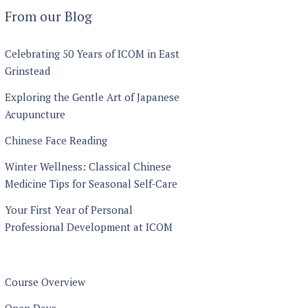
through
From our Blog
£1440
Celebrating 50 Years of ICOM in East
Grinstead
Exploring the Gentle Art of Japanese
Acupuncture
Chinese Face Reading
Winter Wellness: Classical Chinese
Medicine Tips for Seasonal Self-Care
Your First Year of Personal
Professional Development at ICOM
Course Overview