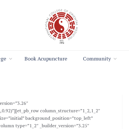
ege
Book Acupuncture
Community
version=”3.26″
,0.92)”][et_pb_row column_structure=”1_2,1_2″
ize=”initial” background_position=”top_left”
olumn type=”1_2″ _builder_version=”3.25″