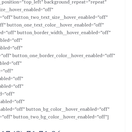
d_position=”top_left” background_repeat=”repeat”
size__hover_enabled=”off”
=”off” button_two_text_size__hover_enabled=”off”
ff” button_one_text_color__hover_enabled=”off”
d=”off” button_border_width__hover_enabled=”off”
bled=”off”
bled=”off”
”off” button_one_border_color__hover_enabled=”off”
bled=”off”
=”off”
bled=”off”
abled=”off”
d=”off”
abled=”off”
abled=”off” button_bg_color__hover_enabled=”off”
”off” button_two_bg_color__hover_enabled=”off”]