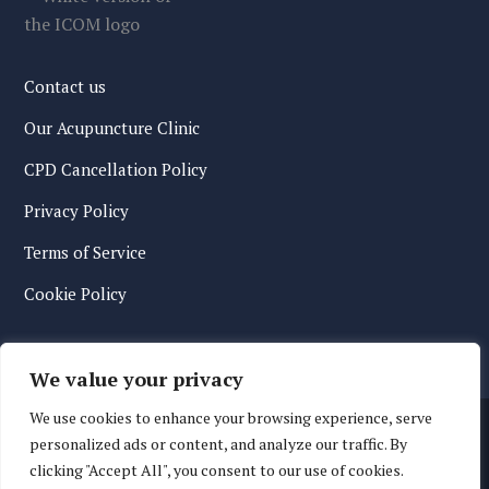
Contact us
Our Acupuncture Clinic
CPD Cancellation Policy
Privacy Policy
Terms of Service
Cookie Policy
We value your privacy
We use cookies to enhance your browsing experience, serve
personalized ads or content, and analyze our traffic. By
clicking "Accept All", you consent to our use of cookies.
© 2026 International College of Oriental Medicine. All Rights