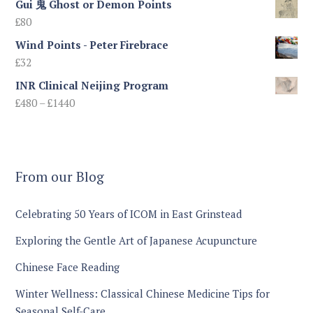
Gui 鬼 Ghost or Demon Points
£
80
Wind Points - Peter Firebrace
£
32
INR Clinical Neijing Program
Price
£
480
–
£
1440
range:
£480
through
£1440
From our Blog
Celebrating 50 Years of ICOM in East Grinstead
Exploring the Gentle Art of Japanese Acupuncture
Chinese Face Reading
Winter Wellness: Classical Chinese Medicine Tips for
Seasonal Self-Care