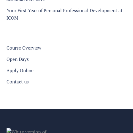
Your First Year of Personal Professional Development at
ICOM
Course Overview
Open Days
Apply Online
Contact us