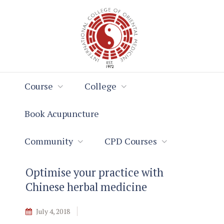
Skip
Skip
to
to
Content
navigation
Course
College
Book Acupuncture
Community
CPD Courses
Optimise your practice with
Chinese herbal medicine
July 4, 2018