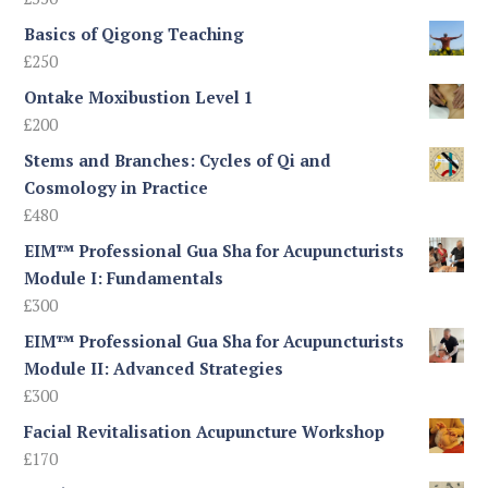
£245
Basics of Qigong Teaching
£
250
Ontake Moxibustion Level 1
£
200
Stems and Branches: Cycles of Qi and
Cosmology in Practice
£
480
EIM™ Professional Gua Sha for Acupuncturists
Module I: Fundamentals
£
300
EIM™ Professional Gua Sha for Acupuncturists
Module II: Advanced Strategies
£
300
Facial Revitalisation Acupuncture Workshop
£
170