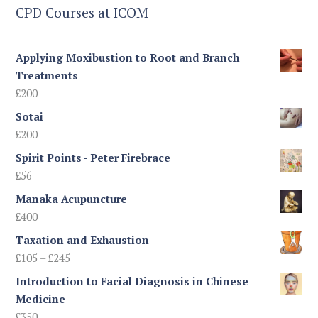
CPD Courses at ICOM
Applying Moxibustion to Root and Branch
Treatments
£
200
Sotai
£
200
Spirit Points - Peter Firebrace
£
56
Manaka Acupuncture
£
400
Taxation and Exhaustion
Price
£
105
–
£
245
range:
Introduction to Facial Diagnosis in Chinese
£105
Medicine
through
£
350