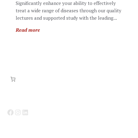
Significantly enhance your ability to effectively
treat a wide range of diseases through our quality
lectures and supported study with the leading...
Read more
Facebook
Instagram
LinkedIn