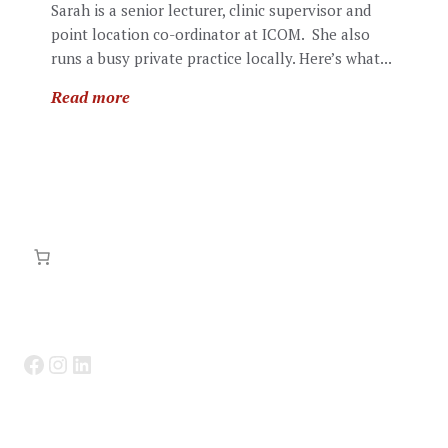
Sarah is a senior lecturer, clinic supervisor and
point location co-ordinator at ICOM. She also
runs a busy private practice locally. Here’s what...
Read more
Facebook
Instagram
LinkedIn