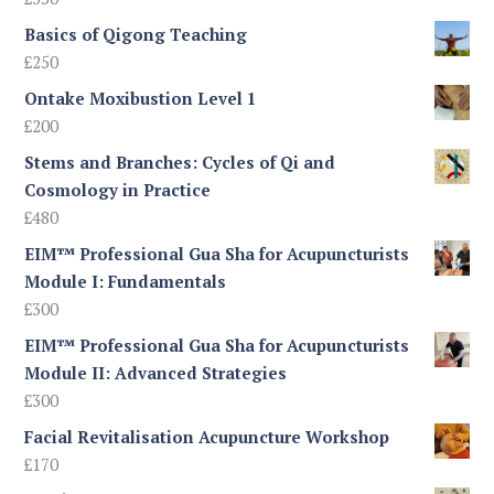
£245
Basics of Qigong Teaching
£
250
Ontake Moxibustion Level 1
£
200
Stems and Branches: Cycles of Qi and
Cosmology in Practice
£
480
EIM™ Professional Gua Sha for Acupuncturists
Module I: Fundamentals
£
300
EIM™ Professional Gua Sha for Acupuncturists
Module II: Advanced Strategies
£
300
Facial Revitalisation Acupuncture Workshop
£
170