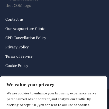
Contact us
Our Acupuncture Clinic
CPD Cancellation Policy
Privacy Policy
Terms of Service
Cookie Policy
We value your privacy
We use cookies to enhance your browsing experience, serve
personalized ads or content, and analyze our traffic. By
clicking "Accept All", you consent to our use of cookies.
© 2026 International College of Oriental Medicine. All Rights