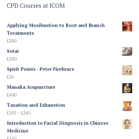
CPD Courses at ICOM
Applying Moxibustion to Root and Branch
Treatments
£
200
Sotai
£
200
Spirit Points - Peter Firebrace
£
56
Manaka Acupuncture
£
400
Taxation and Exhaustion
Price
£
105
–
£
245
range:
Introduction to Facial Diagnosis in Chinese
£105
Medicine
through
£
350