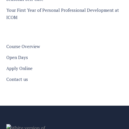
Your First Year of Personal Professional Development at
ICOM
Course Overview
Open Days
Apply Online
Contact us