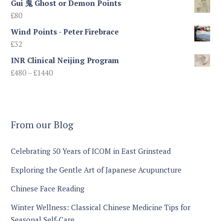
Gui 鬼 Ghost or Demon Points
£
80
Wind Points - Peter Firebrace
£
32
INR Clinical Neijing Program
Price
£
480
–
£
1440
range:
£480
through
£1440
From our Blog
Celebrating 50 Years of ICOM in East Grinstead
Exploring the Gentle Art of Japanese Acupuncture
Chinese Face Reading
Winter Wellness: Classical Chinese Medicine Tips for
Seasonal Self-Care