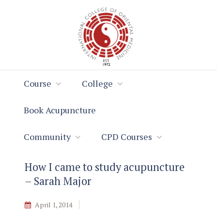
Skip
Skip
to
to
Content
navigation
Course
College
Book Acupuncture
Community
CPD Courses
How I came to study acupuncture
– Sarah Major
April 1, 2014